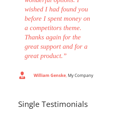
wished I had found you
before I spent money on
a competitors theme.
Thanks again for the
great support and for a
great product.”
William Genske
,
My Company
Single Testimonials
Stuartyboy
Avada Theme