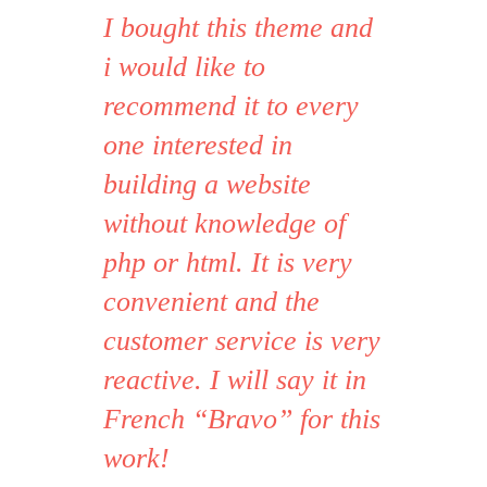
I bought this theme and
i would like to
Strata1
Avada Theme
recommend it to every
one interested in
building a website
without knowledge of
php or html. It is very
convenient and the
customer service is very
reactive. I will say it in
French “Bravo” for this
work!