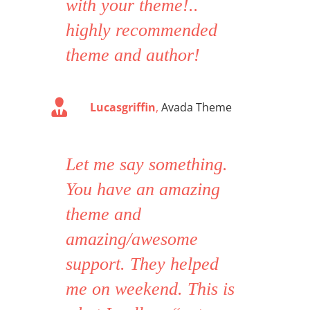
with your theme!..
highly recommended
theme and author!
Lucasgriffin
,
Avada Theme
Let me say something.
You have an amazing
theme and
amazing/awesome
support. They helped
me on weekend. This is