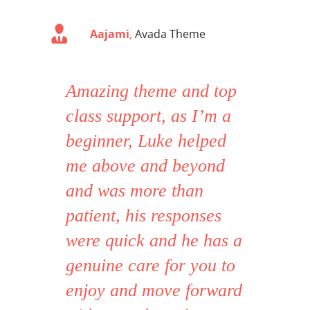
Aajami
,
Avada Theme
Amazing theme and top
class support, as I’m a
beginner, Luke helped
me above and beyond
and was more than
patient, his responses
were quick and he has a
genuine care for you to
enjoy and move forward