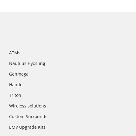
ATMs
Nautilus Hyosung
Genmega
Hantle
Triton
Wireless solutions
Custom Surrounds
EMV Upgrade Kits