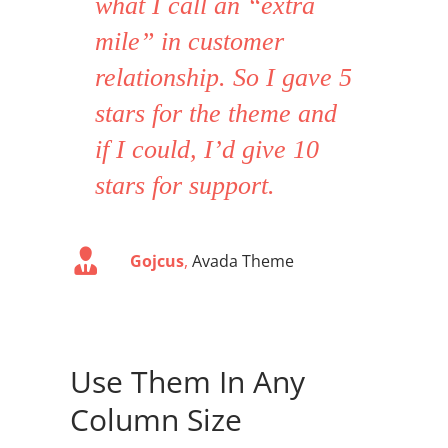
what I call an “extra
mile” in customer
relationship. So I gave 5
stars for the theme and
if I could, I’d give 10
stars for support.
Gojcus
,
Avada Theme
Use Them In Any
Column Size