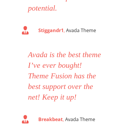
potential.
Stiggandr1
,
Avada Theme
Avada is the best theme
I’ve ever bought!
Theme Fusion has the
best support over the
net! Keep it up!
Breakbeat
,
Avada Theme