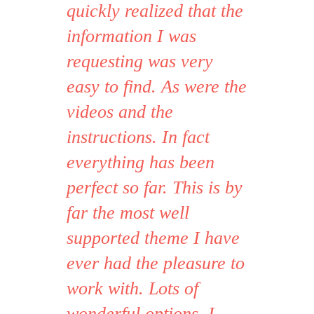
quickly realized that the
information I was
requesting was very
easy to find. As were the
videos and the
instructions. In fact
everything has been
perfect so far. This is by
far the most well
supported theme I have
ever had the pleasure to
work with. Lots of
wonderful options. I