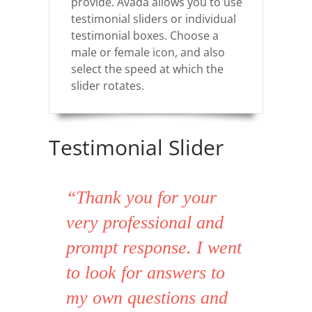
provide. Avada allows you to use
testimonial sliders or individual
testimonial boxes. Choose a
male or female icon, and also
select the speed at which the
slider rotates.
Testimonial Slider
“Thank you for your
very professional and
prompt response. I went
to look for answers to
my own questions and