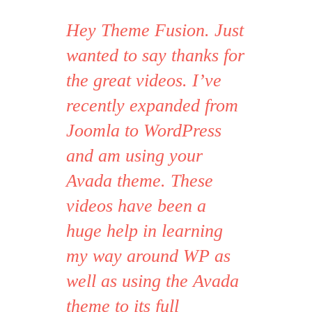
Hey Theme Fusion. Just
wanted to say thanks for
the great videos. I’ve
recently expanded from
Joomla to WordPress
and am using your
Avada theme. These
videos have been a
huge help in learning
my way around WP as
well as using the Avada
theme to its full