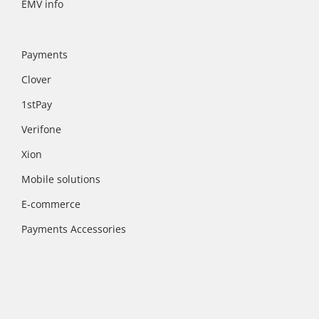
EMV info
Payments
Clover
1stPay
Verifone
Xion
Mobile solutions
E-commerce
Payments Accessories