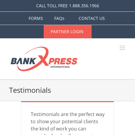
Skip
CALL TOLL FREE 1.888.356.1966
to
content
FORMS
FAQs
CONTACT US
PARTNER LOGIN
Testimonials
Testimonials are the perfect way
to show your potential clients
the kind of work you can