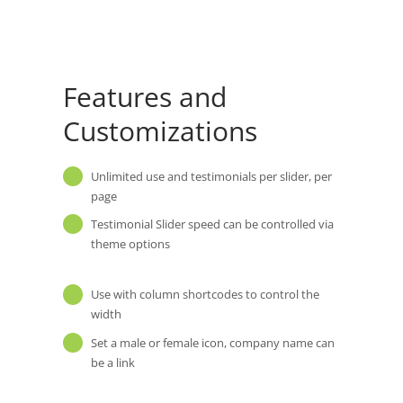
Features and
Customizations
Unlimited use and testimonials per slider, per
page
Testimonial Slider speed can be controlled via
theme options
Use with column shortcodes to control the
width
Set a male or female icon, company name can
be a link