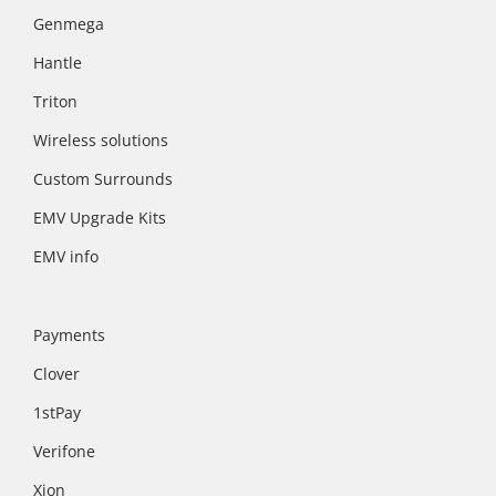
Genmega
Hantle
Triton
Wireless solutions
Custom Surrounds
EMV Upgrade Kits
EMV info
Payments
Clover
1stPay
Verifone
Xion