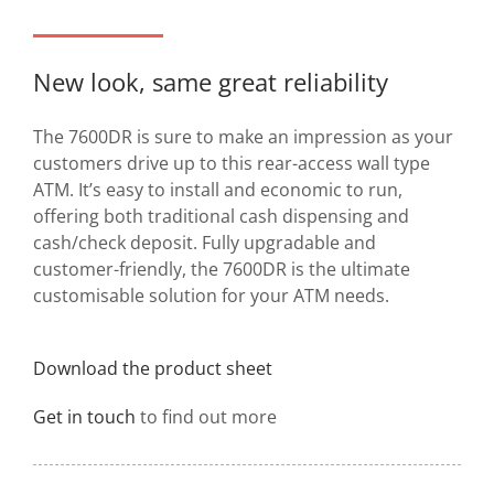
New look, same great reliability
The 7600DR is sure to make an impression as your
customers drive up to this rear-access wall type
ATM. It’s easy to install and economic to run,
offering both traditional cash dispensing and
cash/check deposit. Fully upgradable and
customer-friendly, the 7600DR is the ultimate
customisable solution for your ATM needs.
Download the product sheet
Get in touch
to find out more