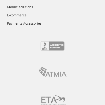
Mobile solutions
E-commerce
Payments Accessories