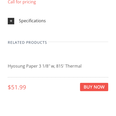
Call for pricing
Specifications
RELATED PRODUCTS
Hyosung Paper 3 1/8″ w, 815′ Thermal
$51.99