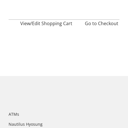
View/Edit Shopping Cart
——–
Go to Checkout
ATMs
Nautilus Hyosung