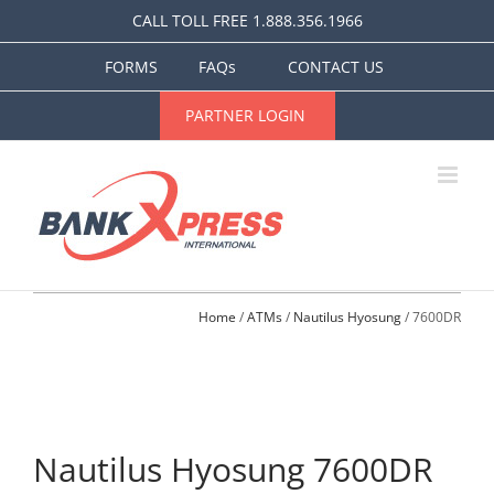
Skip
CALL TOLL FREE 1.888.356.1966
to
content
FORMS
FAQs
CONTACT US
PARTNER LOGIN
Home
 / 
ATMs
 / 
Nautilus Hyosung
 / 7600DR
Nautilus Hyosung 7600DR