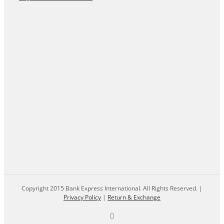
Copyright 2015 Bank Express International. All Rights Reserved. |
Privacy Policy
|
Return & Exchange
Facebook