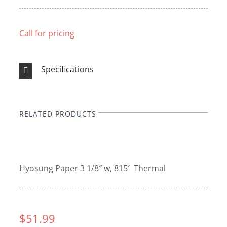
Call for pricing
Specifications
RELATED PRODUCTS
Hyosung Paper 3 1/8″ w, 815′ Thermal
$51.99