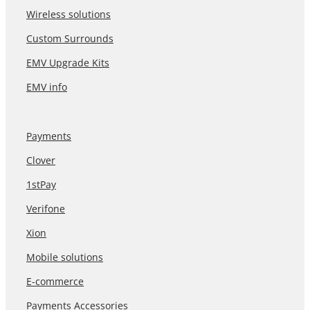
Wireless solutions
Custom Surrounds
EMV Upgrade Kits
EMV info
Payments
Clover
1stPay
Verifone
Xion
Mobile solutions
E-commerce
Payments Accessories