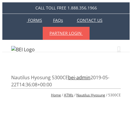
Skip
CALL TOLL FREE 1.888.356.1966
to
content
FORMS
FAQs
CONTACT US
PARTNER LOGIN
Nautilus Hyosung 5300CE
bei-admin
2019-05-
22T14:36:08+00:00
Home
 / 
ATMs
 / 
Nautilus Hyosung
 / 5300CE