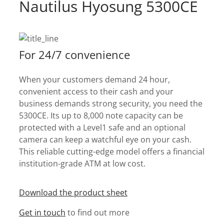
Nautilus Hyosung 5300CE
For 24/7 convenience
When your customers demand 24 hour,
convenient access to their cash and your
business demands strong security, you need the
5300CE. Its up to 8,000 note capacity can be
protected with a Level1 safe and an optional
camera can keep a watchful eye on your cash.
This reliable cutting-edge model offers a financial
institution-grade ATM at low cost.
Download the product sheet
Get in touch
to find out more