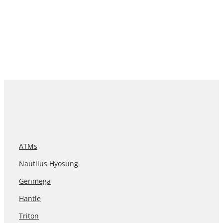
ATMs
Nautilus Hyosung
Genmega
Hantle
Triton