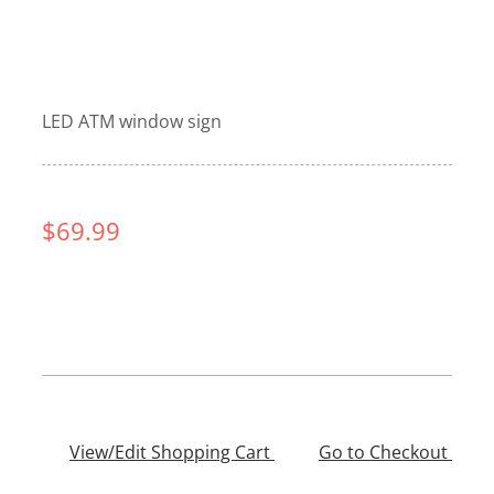
LED ATM window sign
$69.99
View/Edit Shopping Cart
——–
Go to Checkout