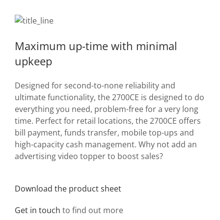
Maximum up-time with minimal
upkeep
Designed for second-to-none reliability and
ultimate functionality, the 2700CE is designed to do
everything you need, problem-free for a very long
time. Perfect for retail locations, the 2700CE offers
bill payment, funds transfer, mobile top-ups and
high-capacity cash management. Why not add an
advertising video topper to boost sales?
Download the product sheet
Get in touch
to find out more