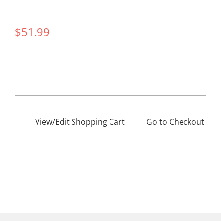
$51.99
View/Edit Shopping Cart
——–
Go to Checkout