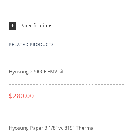
Specifications
RELATED PRODUCTS
Hyosung 2700CE EMV kit
$280.00
Hyosung Paper 3 1/8″ w, 815′ Thermal