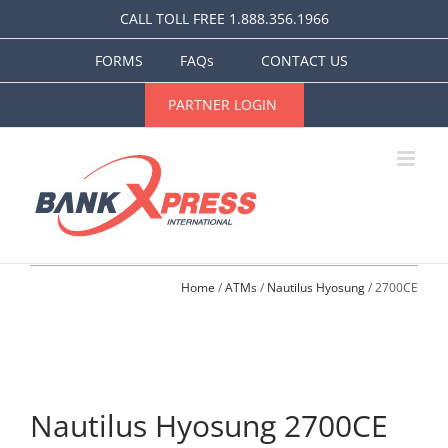
Skip
CALL TOLL FREE 1.888.356.1966
to
content
FORMS
FAQs
CONTACT US
PARTNER LOGIN
Home
 / 
ATMs
 / 
Nautilus Hyosung
 / 2700CE
Nautilus Hyosung 2700CE