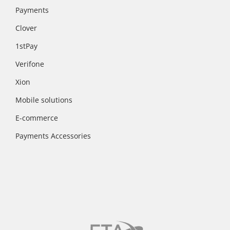
Payments
Clover
1stPay
Verifone
Xion
Mobile solutions
E-commerce
Payments Accessories