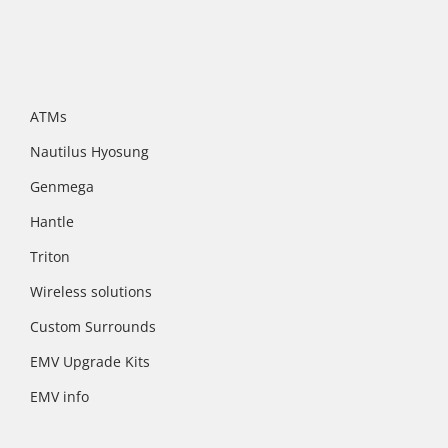
ATMs
Nautilus Hyosung
Genmega
Hantle
Triton
Wireless solutions
Custom Surrounds
EMV Upgrade Kits
EMV info